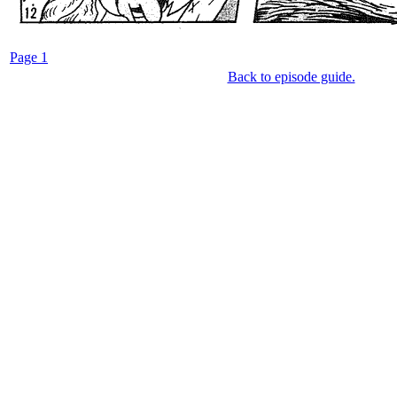
Page 1
Back to episode guide.